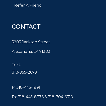
Refer A Friend
CONTACT
5205 Jackson Street
Alexandria, LA 71303
Text:
318-955-2679
P:
318-445-1891
Fx: 318-445-8776 & 318-704-6310