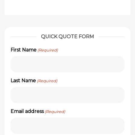
QUICK QUOTE FORM
First Name
(Required)
Last Name
(Required)
Email address
(Required)