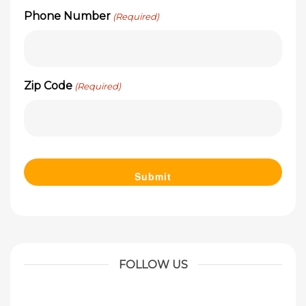
Phone Number
(Required)
Zip Code
(Required)
FOLLOW US