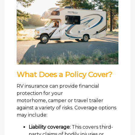
What Does a Policy Cover?
RV insurance can provide financial
protection for your
motorhome, camper or travel trailer
against a variety of risks. Coverage options
may include:
Liability coverage:
This covers third-
party claims of bodily injuries or