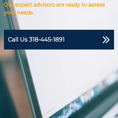
Our expert advisors are ready to assess
your needs.
Call Us
318-445-1891