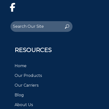
Facebook
Search
Search
for:
RESOURCES
Home
Our Products
Our Carriers
Blog
About Us