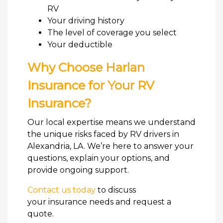
RV
Your driving history
The level of coverage you select
Your deductible
Why Choose Harlan
Insurance for Your RV
Insurance?
Our local expertise means we understand
the unique risks faced by RV drivers in
Alexandria, LA. We’re here to answer your
questions, explain your options, and
provide ongoing support.
Contact us today
to discuss
your insurance needs and request a
quote.