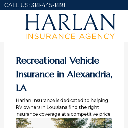
CALL US:
318-445-1891
Home
Recreational Vehicle Insurance in Alexandria, LA
Recreational Vehicle
Insurance in Alexandria,
LA
Harlan Insurance is dedicated to helping
RV owners in Louisiana find the right
insurance coverage at a competitive price.