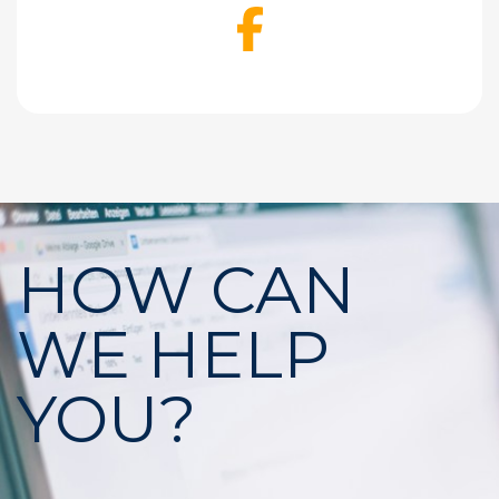
Facebook
HOW CAN
WE HELP
YOU?