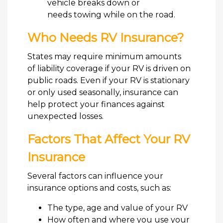
vehicle breaks down or
needs towing while on the road.
Who Needs RV Insurance?
States may require minimum amounts
of liability coverage if your RV is driven on
public roads. Even if your RV is stationary
or only used seasonally, insurance can
help protect your finances against
unexpected losses.
Factors That Affect Your RV
Insurance
Several factors can influence your
insurance options and costs, such as:
The type, age and value of your RV
How often and where you use your