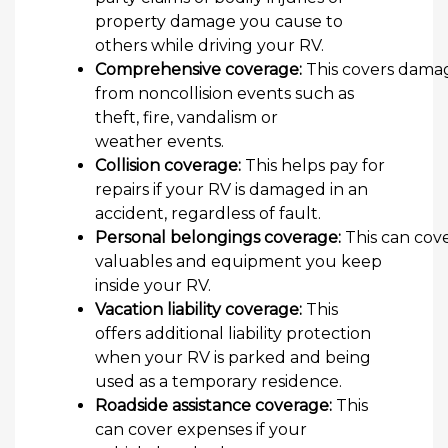
property damage you cause to
others while driving your RV.
Comprehensive coverage:
This covers dama
from noncollision events such as
theft, fire, vandalism or
weather events.
Collision coverage:
This helps pay for
repairs if your RV is damaged in an
accident, regardless of fault.
Personal belongings coverage:
This can cov
valuables and equipment you keep
inside your RV.
Vacation liability coverage:
This
offers additional liability protection
when your RV is parked and being
used as a temporary residence.
Roadside assistance coverage:
This
can cover expenses if your