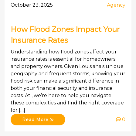
October 23, 2025
Agency
How Flood Zones Impact Your
Insurance Rates
Understanding how flood zones affect your
insurance rates is essential for homeowners
and property owners. Given Louisiana’s unique
geography and frequent storms, knowing your
flood risk can make a significant difference in
both your financial security and insurance
costs. At , we’re here to help you navigate
these complexities and find the right coverage
for […]
0
Read More