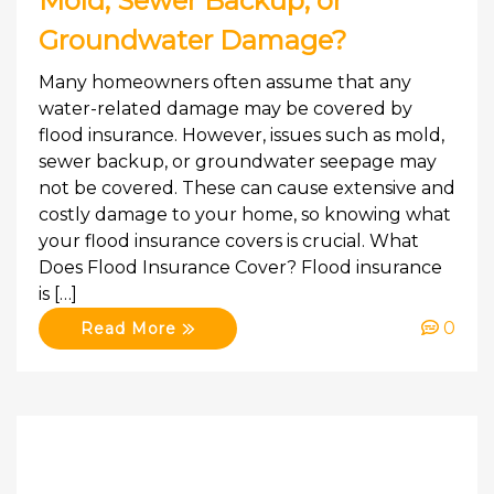
Mold, Sewer Backup, or
Groundwater Damage?
Many homeowners often assume that any
water-related damage may be covered by
flood insurance. However, issues such as mold,
sewer backup, or groundwater seepage may
not be covered. These can cause extensive and
costly damage to your home, so knowing what
your flood insurance covers is crucial. What
Does Flood Insurance Cover? Flood insurance
is […]
0
Read More