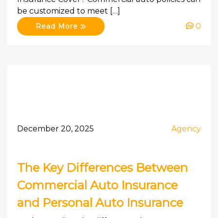
be customized to meet […]
0
Read More
December 20, 2025
Agency
The Key Differences Between
Commercial Auto Insurance
and Personal Auto Insurance