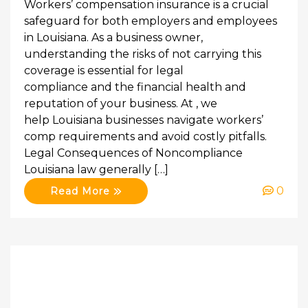
Workers’ compensation insurance is a crucial
safeguard for both employers and employees
in Louisiana. As a business owner,
understanding the risks of not carrying this
coverage is essential for legal
compliance and the financial health and
reputation of your business. At , we
help Louisiana businesses navigate workers’
comp requirements and avoid costly pitfalls.
Legal Consequences of Noncompliance
Louisiana law generally […]
0
Read More