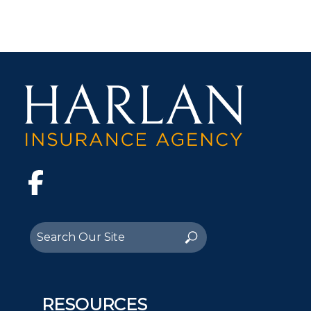
Facebook
Search
Search
for:
RESOURCES