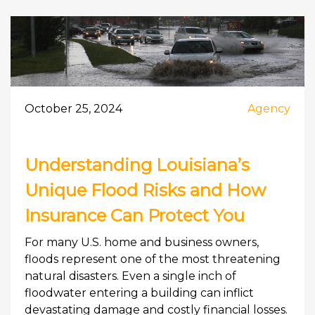
October 25, 2024
Agency
Understanding Louisiana’s
Unique Flood Risks and How
Insurance Can Protect You
For many U.S. home and business owners,
floods represent one of the most threatening
natural disasters. Even a single inch of
floodwater entering a building can inflict
devastating damage and costly financial losses.