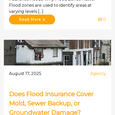
Flood zones are used to identify areas at
varying levels […]
0
Read More
August 17, 2025
Agency
Does Flood Insurance Cover
Mold, Sewer Backup, or
Groundwater Damage?