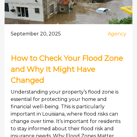
September 20, 2025
Agency
How to Check Your Flood Zone
and Why It Might Have
Changed
Understanding your property’s flood zone is
essential for protecting your home and
financial well-being. This is particularly
important in Louisiana, where flood risks can
change over time. It’s important for residents
to stay informed about their flood risk and
insurance needs. Why Flood Zones Matter