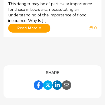
This danger may be of particular importance
for those in Louisiana, necessitating an
understanding of the importance of flood
insurance. Why Is […]
0
Read More
SHARE
Share Link to Facebook
Share Link to Twitte
Share Link to Li
Share Link to