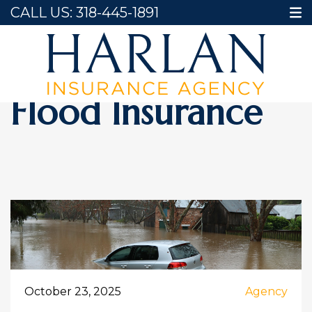
CALL US:
318-445-1891
Home
Flood Insurance
Flood Insurance
October 23, 2025
Agency