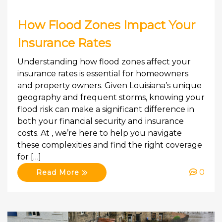
How Flood Zones Impact Your
Insurance Rates
Understanding how flood zones affect your
insurance rates is essential for homeowners
and property owners. Given Louisiana’s unique
geography and frequent storms, knowing your
flood risk can make a significant difference in
both your financial security and insurance
costs. At , we’re here to help you navigate
these complexities and find the right coverage
for […]
0
Read More