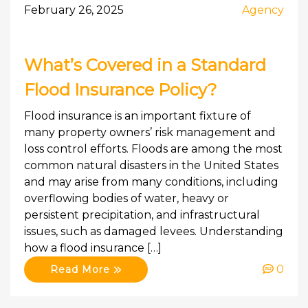
February 26, 2025
Agency
What’s Covered in a Standard
Flood Insurance Policy?
Flood insurance is an important fixture of
many property owners’ risk management and
loss control efforts. Floods are among the most
common natural disasters in the United States
and may arise from many conditions, including
overflowing bodies of water, heavy or
persistent precipitation, and infrastructural
issues, such as damaged levees. Understanding
how a flood insurance […]
0
Read More