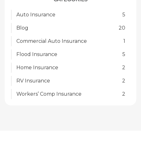
Auto Insurance
5
Blog
20
Commercial Auto Insurance
1
Flood Insurance
5
Home Insurance
2
RV Insurance
2
Workers’ Comp Insurance
2