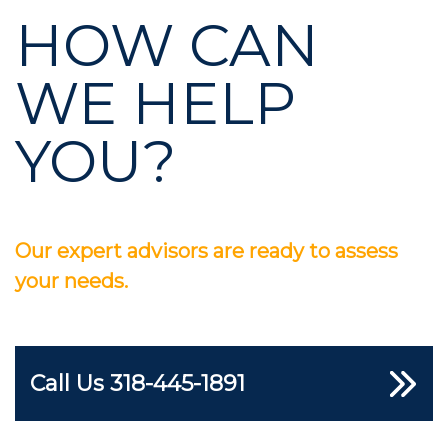
HOW CAN
WE HELP
YOU?
Our expert advisors are ready to assess
your needs.
Call Us
318-445-1891