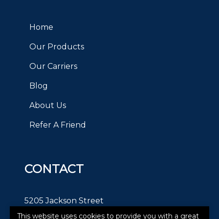
Home
Our Products
Our Carriers
Blog
About Us
Refer A Friend
CONTACT
5205 Jackson Street
This website uses cookies to provide you with a great