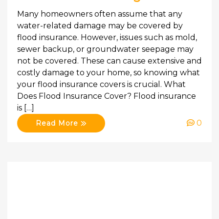
Many homeowners often assume that any
water-related damage may be covered by
flood insurance. However, issues such as mold,
sewer backup, or groundwater seepage may
not be covered. These can cause extensive and
costly damage to your home, so knowing what
your flood insurance covers is crucial. What
Does Flood Insurance Cover? Flood insurance
is […]
0
Read More