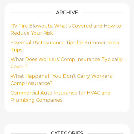
ARCHIVE
RV Tire Blowouts: What’s Covered and How to
Reduce Your Risk
Essential RV Insurance Tips for Summer Road
Trips
What Does Workers’ Comp Insurance Typically
Cover?
What Happens If You Don’t Carry Workers’
Comp Insurance?
Commercial Auto Insurance for HVAC and
Plumbing Companies
CATEGORIES