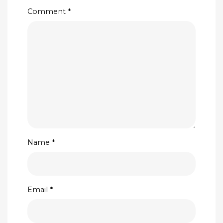
Comment
*
Name
*
Email
*