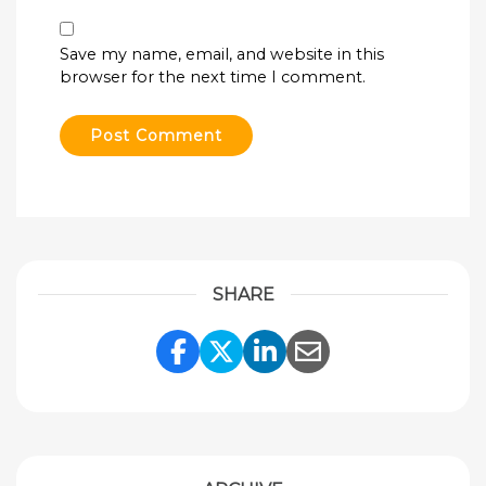
Save my name, email, and website in this
browser for the next time I comment.
SHARE
Share Link to Facebook
Share Link to Twitte
Share Link to Li
Share Link to