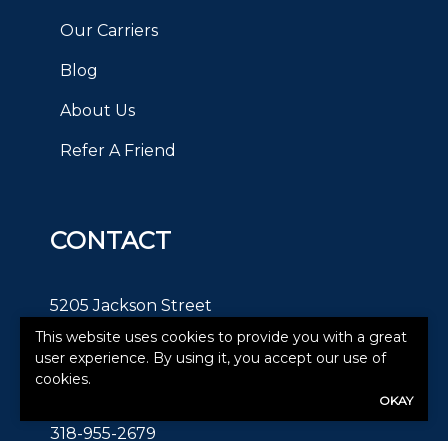
Our Carriers
Blog
About Us
Refer A Friend
CONTACT
5205 Jackson Street
This website uses cookies to provide you with a great
Alexandria, LA 71303
user experience. By using it, you accept our use of
cookies.
Text:
OKAY
318-955-2679