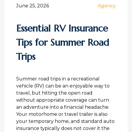
June 25, 2026
Agency
Essential RV Insurance
Tips for Summer Road
Trips
Summer road trips in a recreational
vehicle (RV) can be an enjoyable way to
travel, but hitting the open road
without appropriate coverage can turn
an adventure into a financial headache.
Your motorhome or travel trailer is also
your temporary home, and standard auto
insurance typically does not cover it the