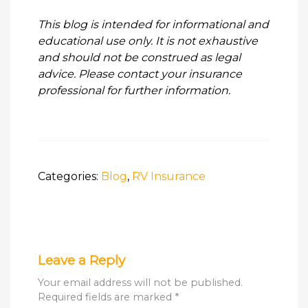
This blog is intended for informational and
educational use only. It is not exhaustive
and should not be construed as legal
advice. Please contact your insurance
professional for further information.
Categories:
Blog
,
RV Insurance
Leave a Reply
Your email address will not be published.
Required fields are marked
*