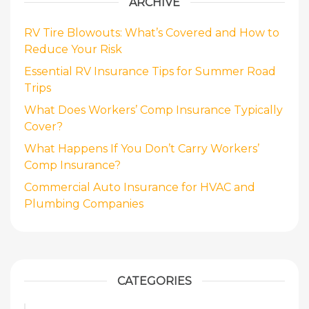
ARCHIVE
RV Tire Blowouts: What’s Covered and How to
Reduce Your Risk
Essential RV Insurance Tips for Summer Road
Trips
What Does Workers’ Comp Insurance Typically
Cover?
What Happens If You Don’t Carry Workers’
Comp Insurance?
Commercial Auto Insurance for HVAC and
Plumbing Companies
CATEGORIES