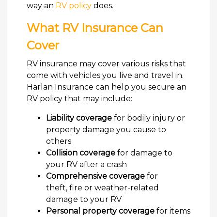
way an
RV policy
does.
What RV Insurance Can
Cover
RV insurance may cover various risks that
come with vehicles you live and travel in.
Harlan Insurance can help you secure an
RV policy that may include:
Liability coverage
for bodily injury or
property damage you cause to
others
Collision coverage
for damage to
your RV after a crash
Comprehensive coverage
for
theft, fire or weather-related
damage to your RV
Personal property coverage
for items