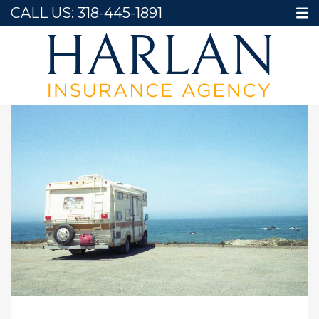
CALL US:
318-445-1891
Home
Blog
Essential RV Insurance Tips for Summer Road Trips