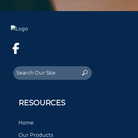
Facebook
Search
Search
for:
RESOURCES
Home
Our Products