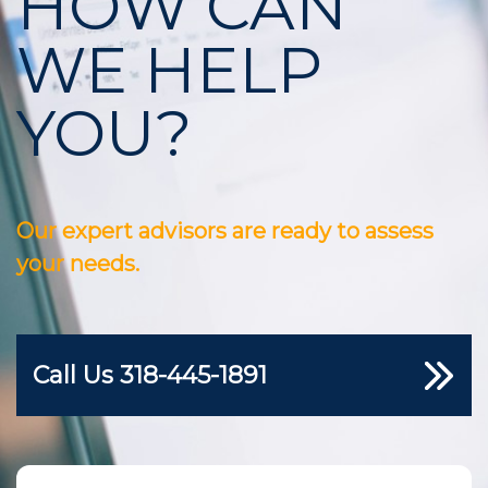
HOW CAN
WE HELP
YOU?
Our expert advisors are ready to assess
your needs.
Call Us
318-445-1891