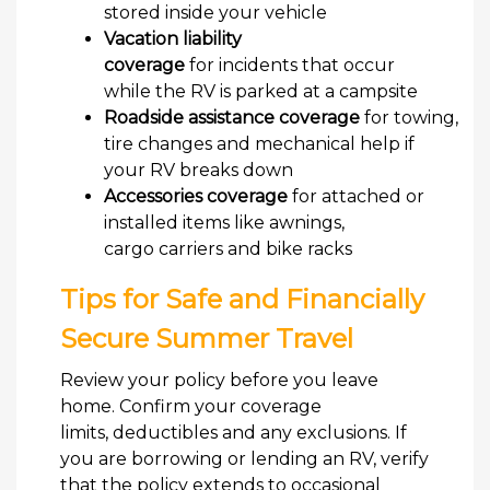
stored inside your vehicle
Vacation liability
coverage
for incidents that occur
while the RV is parked at a campsite
Roadside assistance coverage
for towing,
tire changes and mechanical help if
your RV breaks down
Accessories coverage
for attached or
installed items like awnings,
cargo carriers and bike racks
Tips for Safe and Financially
Secure Summer Travel
Review your policy before you leave
home. Confirm your coverage
limits, deductibles and any exclusions. If
you are borrowing or lending an RV, verify
that the policy extends to occasional