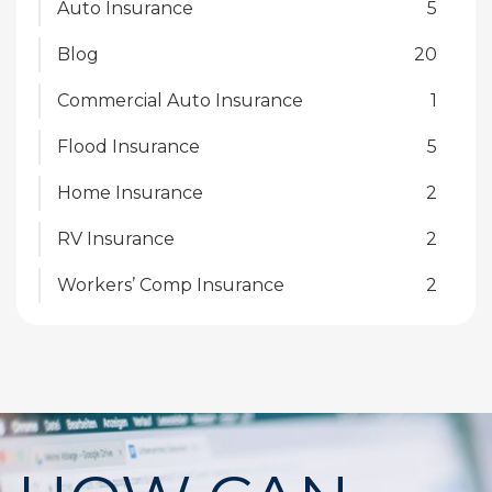
Auto Insurance
5
Blog
20
Commercial Auto Insurance
1
Flood Insurance
5
Home Insurance
2
RV Insurance
2
Workers’ Comp Insurance
2