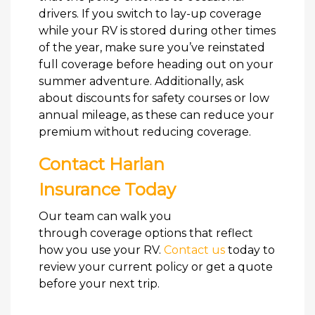
drivers. If you switch to lay-up coverage
while your RV is stored during other times
of the year, make sure you’ve reinstated
full coverage before heading out on your
summer adventure. Additionally, ask
about discounts for safety courses or low
annual mileage, as these can reduce your
premium without reducing coverage.
Contact Harlan
Insurance Today
Our team can walk you
through coverage options that reflect
how you use your RV.
Contact us
today to
review your current policy or get a quote
before your next trip.